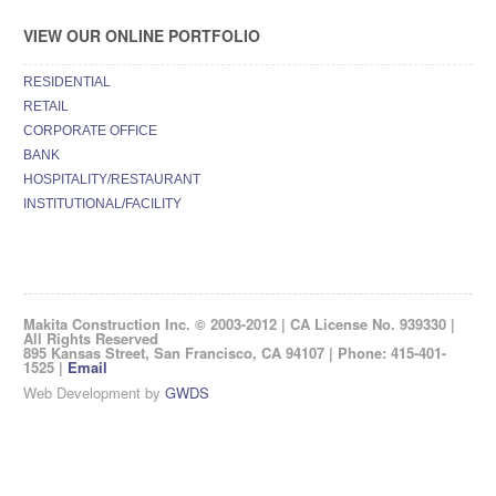
VIEW OUR ONLINE PORTFOLIO
RESIDENTIAL
RETAIL
CORPORATE OFFICE
BANK
HOSPITALITY/RESTAURANT
INSTITUTIONAL/FACILITY
Makita Construction Inc. © 2003-2012 | CA License No. 939330 |
All Rights Reserved
895 Kansas Street, San Francisco, CA 94107 | Phone: 415-401-
1525 |
Email
Web Development by
GWDS