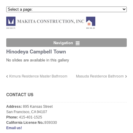
Navigation
Hinodeya Campbell Town
No slides are available in this gallery
Kimura Residence Master Bathroom
Masuda Residence Bathroom
CONTACT US
Address:
895 Kansas Street
San Francisco, CA 94107
Phone:
415-401-1525
California License No.:
939330
Email us!