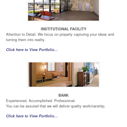
INSTITUTIONAL FACILITY
Attention to Detail. We focus on properly capturing your ideas and
turning them into reality.
Click here to View Portfolio…
BANK
Experienced. Accomplished. Professional.
You can be assured that we will deliver quality workmanship.
Click here to View Portfolio…