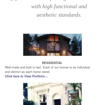
with high functional and
aesthetic standards.
RESIDENTIAL
Well-made and built to last. Each of our homes is as individual
and
distinct
as each home owner.
Click here to View Portfolio…