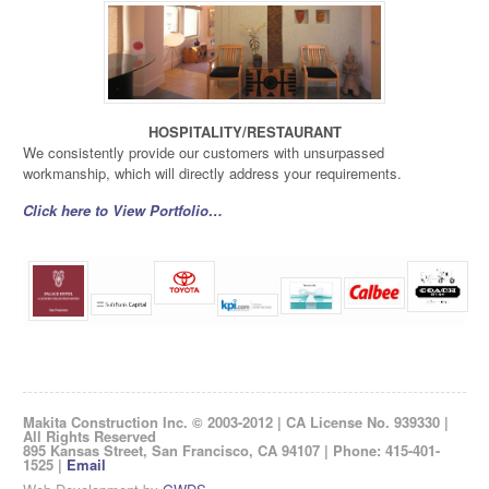
HOSPITALITY/RESTAURANT
We consistently provide our customers with unsurpassed
workmanship, which will directly address your requirements.
Click here to View Portfolio…
Makita Construction Inc. © 2003-2012 | CA License No. 939330 |
All Rights Reserved
895 Kansas Street, San Francisco, CA 94107 | Phone: 415-401-
1525 |
Email