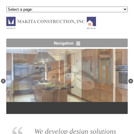
Navigation
Previous
Nex
We develop design solutions