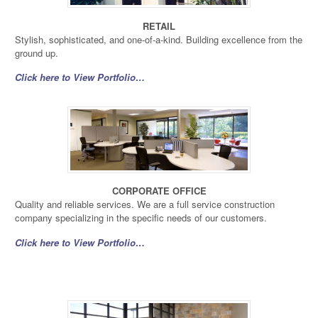
RETAIL
Stylish, sophisticated, and one-of-a-kind. Building excellence from the
ground up.
Click here to View Portfolio…
CORPORATE OFFICE
Quality and reliable services. We are a full service construction
company specializing in the specific needs of our customers.
Click here to View Portfolio…