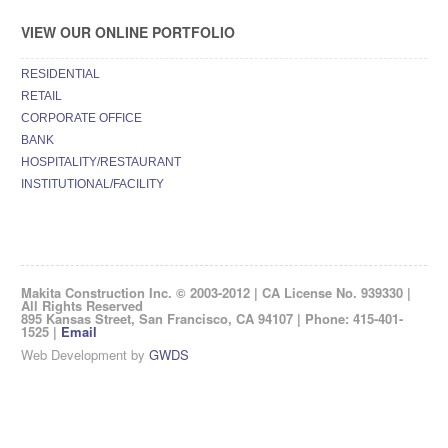
VIEW OUR ONLINE PORTFOLIO
RESIDENTIAL
RETAIL
CORPORATE OFFICE
BANK
HOSPITALITY/RESTAURANT
INSTITUTIONAL/FACILITY
Makita Construction Inc. © 2003-2012 | CA License No. 939330 |
All Rights Reserved
895 Kansas Street, San Francisco, CA 94107 | Phone: 415-401-
1525 |
Email
Web Development by
GWDS