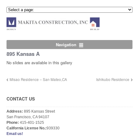
Navigation
895 Kansas A
No slides are available in this gallery
Misao Residence – San Mateo,CA
Ishikubo Residence
CONTACT US
Address:
895 Kansas Street
San Francisco, CA 94107
Phone:
415-401-1525
California License No.:
939330
Email us!